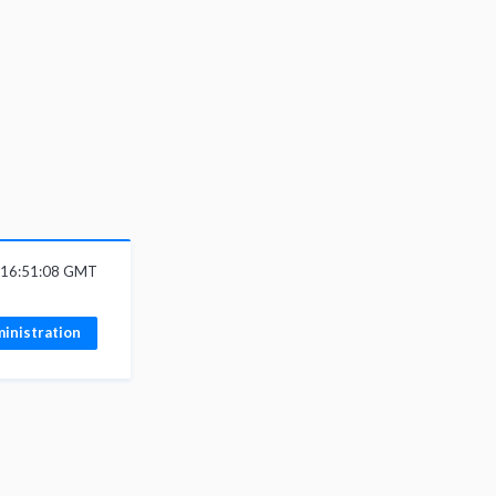
 16:51:08 GMT
inistration