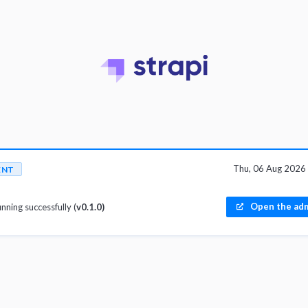
Thu, 06 Aug 2026
ENT
Open the adm
unning successfully (
v0.1.0)