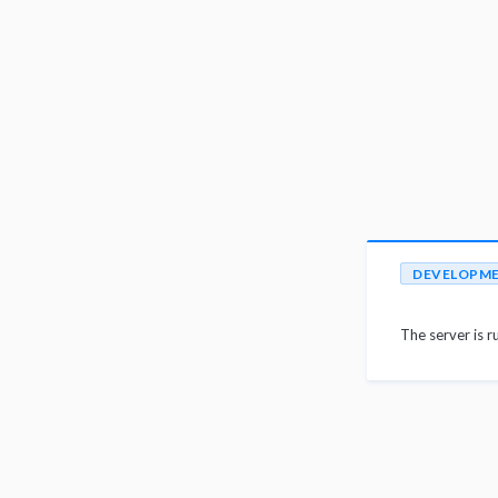
DEVELOPM
The server is r